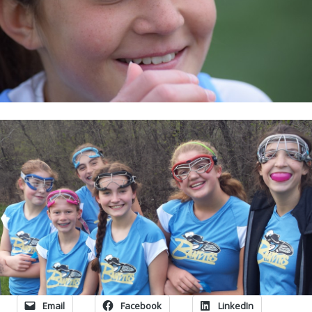
Email
Facebook
LinkedIn