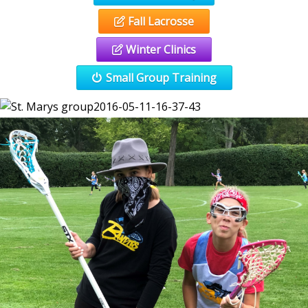
Fall Lacrosse
Winter Clinics
Small Group Training