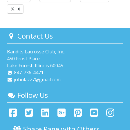
X
Contact Us
Bandits Lacrosse Club, Inc.
450 Frost Place
Lake Forest, Illinois 60045
847-736-4471
johnlazz7@gmail.com
Follow Us
Share Page with Others