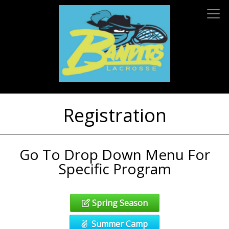
Registration
Go To Drop Down Menu For
Specific Program
Spring Season
Summer Camp