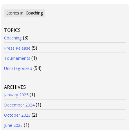
Stories in:
Coaching
TOPICS
(3)
Coaching
(5)
Press Release
(1)
Tournaments
(54)
Uncategorized
ARCHIVES
(1)
January 2025
(1)
December 2024
(2)
October 2023
(1)
June 2023