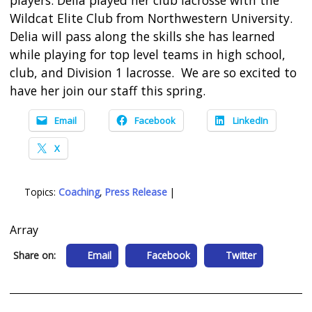
Wildcat Elite Club from Northwestern University.
Delia will pass along the skills she has learned
while playing for top level teams in high school,
club, and Division 1 lacrosse. We are so excited to
have her join our staff this spring.
Email
Facebook
LinkedIn
X
Topics:
Coaching
,
Press Release
|
Array
Share on:
Email
Facebook
Twitter