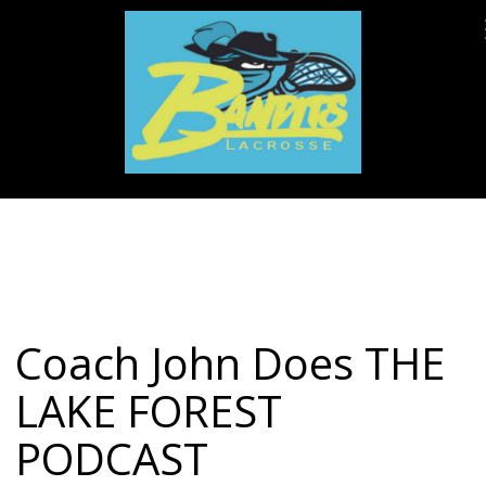
Coach John Does THE
LAKE FOREST
PODCAST