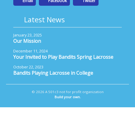
Email
Facebook
Twitter
Latest News
January 23, 2025
Our Mission
December 11, 2024
Your Invited to Play Bandits Spring Lacrosse
October 22, 2023
Bandits Playing Lacrosse in College
© 2026 A 501c3 not for profit organization
Build your own.