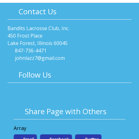
Contact Us
Bandits Lacrosse Club, Inc.
450 Frost Place
Lake Forest, Illinois 60045
847-736-4471
johnlazz7@gmail.com
Follow Us
Share Page with Others
Array