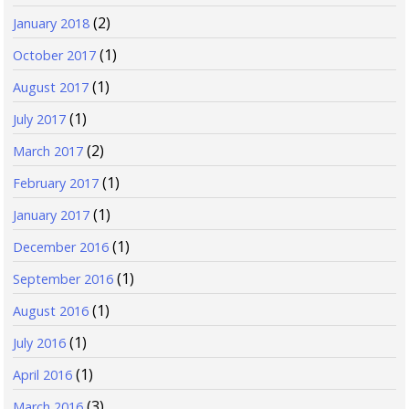
(2)
January 2018
(1)
October 2017
(1)
August 2017
(1)
July 2017
(2)
March 2017
(1)
February 2017
(1)
January 2017
(1)
December 2016
(1)
September 2016
(1)
August 2016
(1)
July 2016
(1)
April 2016
(3)
March 2016