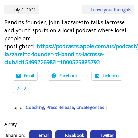
July 8, 2021
Leave your thoughts
Bandits founder, John Lazzaretto talks lacrosse
and youth sports on a local podcast where local
people are
spotlighted.
https://podcasts.apple.com/us/podcast/
lazzaretto-founder-of-bandits-lacrosse-
club/id1549972698?i=1000526885793
Email
Facebook
LinkedIn
X
Topics:
Coaching
,
Press Release
,
Uncategorized
|
Array
Share on:
Email
Facebook
Twitter