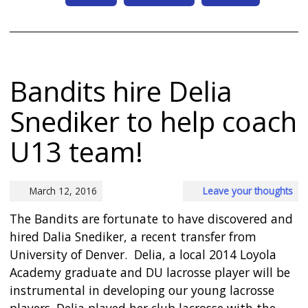
Bandits hire Delia
Snediker to help coach
U13 team!
March 12, 2016
Leave your thoughts
The Bandits are fortunate to have discovered and
hired Dalia Snediker, a recent transfer from
University of Denver. Delia, a local 2014 Loyola
Academy graduate and DU lacrosse player will be
instrumental in developing our young lacrosse
players. Delia played her club lacrosse with the