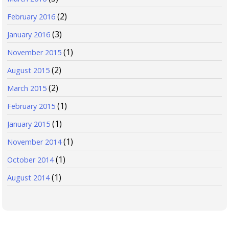
(2)
February 2016
(3)
January 2016
(1)
November 2015
(2)
August 2015
(2)
March 2015
(1)
February 2015
(1)
January 2015
(1)
November 2014
(1)
October 2014
(1)
August 2014