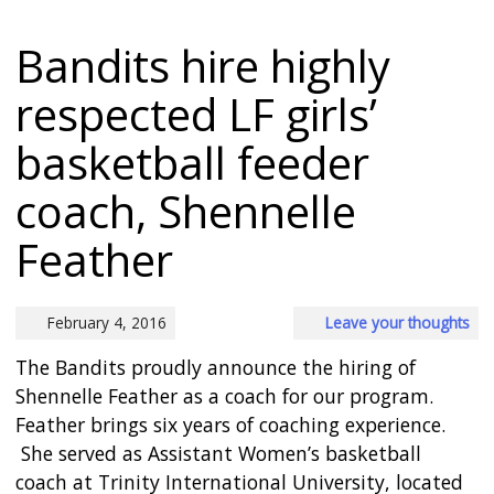
Bandits hire highly
respected LF girls’
basketball feeder
coach, Shennelle
Feather
February 4, 2016
Leave your thoughts
The Bandits proudly announce the hiring of
Shennelle Feather as a coach for our program.
Feather brings six years of coaching experience.
She served as Assistant Women’s basketball
coach at Trinity International University, located