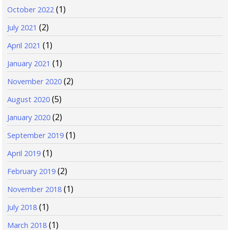
(1)
October 2022
(2)
July 2021
(1)
April 2021
(1)
January 2021
(2)
November 2020
(5)
August 2020
(2)
January 2020
(1)
September 2019
(1)
April 2019
(2)
February 2019
(1)
November 2018
(1)
July 2018
(1)
March 2018