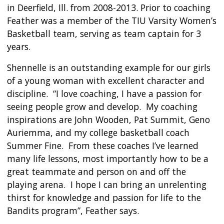
in Deerfield, Ill. from 2008-2013. Prior to coaching
Feather was a member of the TIU Varsity Women’s
Basketball team, serving as team captain for 3
years.
Shennelle is an outstanding example for our girls
of a young woman with excellent character and
discipline. “I love coaching, I have a passion for
seeing people grow and develop. My coaching
inspirations are John Wooden, Pat Summit, Geno
Auriemma, and my college basketball coach
Summer Fine. From these coaches I’ve learned
many life lessons, most importantly how to be a
great teammate and person on and off the
playing arena. I hope I can bring an unrelenting
thirst for knowledge and passion for life to the
Bandits program”, Feather says.