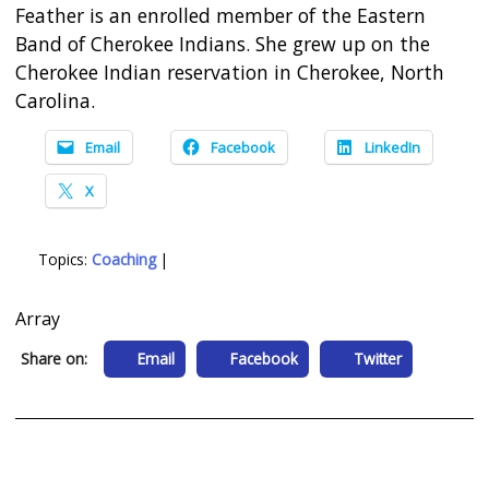
Feather is an enrolled member of the Eastern
Band of Cherokee Indians. She grew up on the
Cherokee Indian reservation in Cherokee, North
Carolina.
Email
Facebook
LinkedIn
X
Topics:
Coaching
|
Array
Share on:
Email
Facebook
Twitter