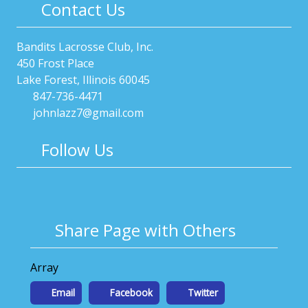
Contact Us
Bandits Lacrosse Club, Inc.
450 Frost Place
Lake Forest, Illinois 60045
847-736-4471
johnlazz7@gmail.com
Follow Us
Share Page with Others
Array
Email
Facebook
Twitter