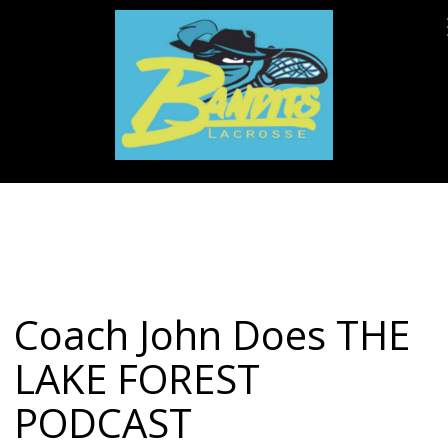
Coach John Does THE
LAKE FOREST
PODCAST