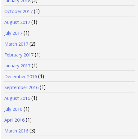
(2)
January 2018
(1)
October 2017
(1)
August 2017
(1)
July 2017
(2)
March 2017
(1)
February 2017
(1)
January 2017
(1)
December 2016
(1)
September 2016
(1)
August 2016
(1)
July 2016
(1)
April 2016
(3)
March 2016