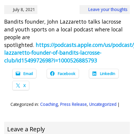
July 8, 2021
Leave your thoughts
Bandits founder, John Lazzaretto talks lacrosse
and youth sports on a local podcast where local
people are
spotlighted.
https://podcasts.apple.com/us/podcast/
lazzaretto-founder-of-bandits-lacrosse-
club/id1549972698?i=1000526885793
Email
Facebook
LinkedIn
X
Categorized in:
Coaching
,
Press Release
,
Uncategorized
|
Leave a Reply