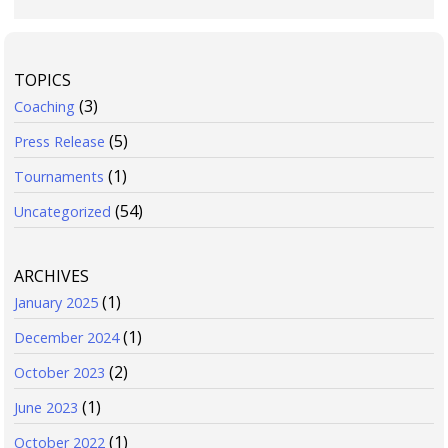
TOPICS
(3)
Coaching
(5)
Press Release
(1)
Tournaments
(54)
Uncategorized
ARCHIVES
(1)
January 2025
(1)
December 2024
(2)
October 2023
(1)
June 2023
(1)
October 2022