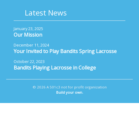
Latest News
January 23, 2025
Our Mission
December 11, 2024
Your Invited to Play Bandits Spring Lacrosse
October 22, 2023
Bandits Playing Lacrosse in College
© 2026 A 501c3 not for profit organization
Build your own.