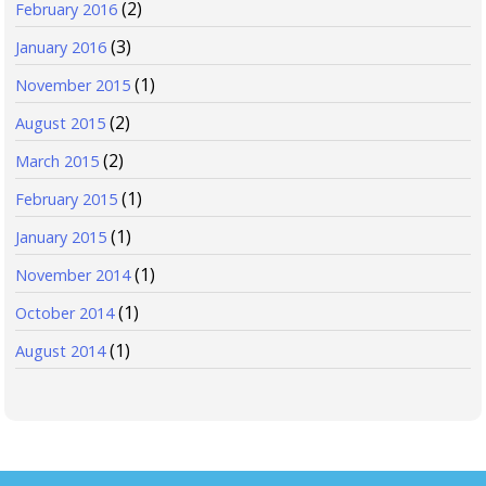
(2)
February 2016
(3)
January 2016
(1)
November 2015
(2)
August 2015
(2)
March 2015
(1)
February 2015
(1)
January 2015
(1)
November 2014
(1)
October 2014
(1)
August 2014