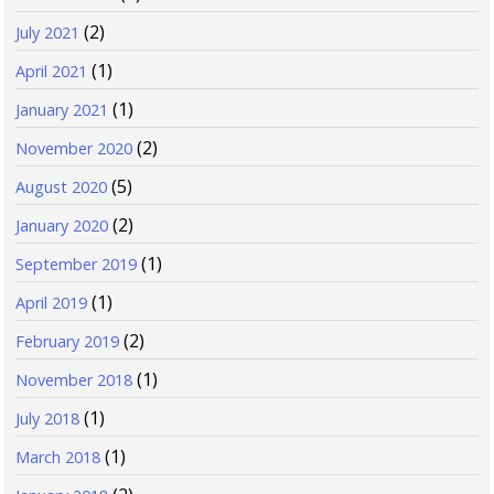
(2)
July 2021
(1)
April 2021
(1)
January 2021
(2)
November 2020
(5)
August 2020
(2)
January 2020
(1)
September 2019
(1)
April 2019
(2)
February 2019
(1)
November 2018
(1)
July 2018
(1)
March 2018